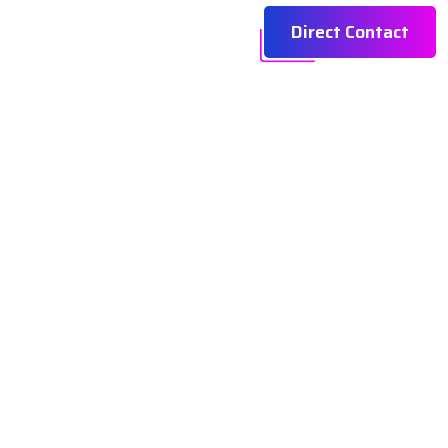
Direct Contact