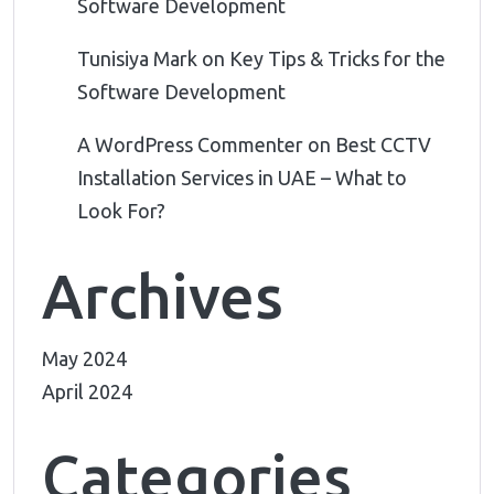
Software Development
Tunisiya Mark
on
Key Tips & Tricks for the
Software Development
A WordPress Commenter
on
Best CCTV
Installation Services in UAE – What to
Look For?
Archives
May 2024
April 2024
Categories