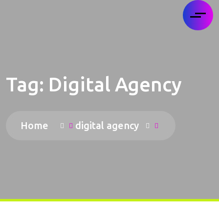
Tag:
Digital Agency
Home
digital agency