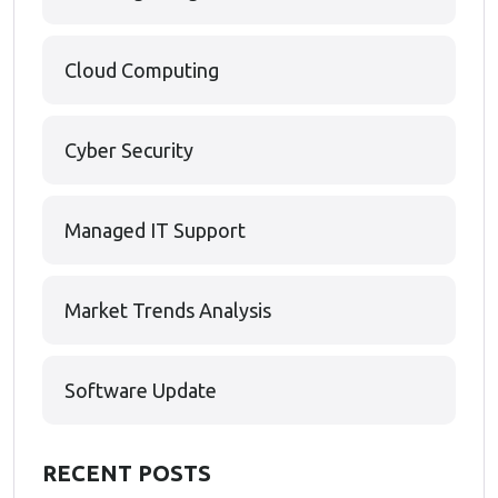
Cloud Computing
Cyber Security
Managed IT Support
Market Trends Analysis
Software Update
RECENT POSTS