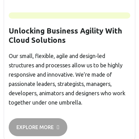
Unlocking Business Agility With
Cloud Solutions
Our small, flexible, agile and design-led
structures and processes allow us to be highly
responsive and innovative. We’re made of
passionate leaders, strategists, managers,
developers, animators and designers who work
together under one umbrella.
EXPLORE MORE