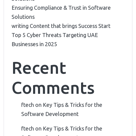
Ensuring Compliance & Trust in Software
Solutions
writing Content that brings Success Start
Top 5 Cyber Threats Targeting UAE
Businesses in 2025
Recent
Comments
ftech
on
Key Tips & Tricks for the
Software Development
ftech
on
Key Tips & Tricks for the