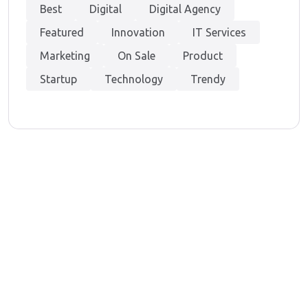
Best
Digital
Digital Agency
Featured
Innovation
IT Services
Marketing
On Sale
Product
Startup
Technology
Trendy
At Techvenation, we offer a dual expertise – Digital