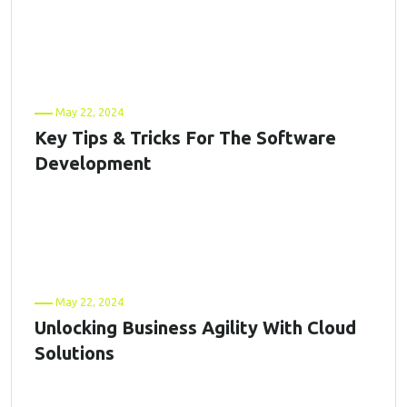
May 22, 2024
Key Tips & Tricks For The Software
Development
May 22, 2024
Unlocking Business Agility With Cloud
Solutions