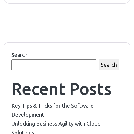
Search
Search
Recent Posts
Key Tips & Tricks for the Software
Development
Unlocking Business Agility with Cloud
Solutions