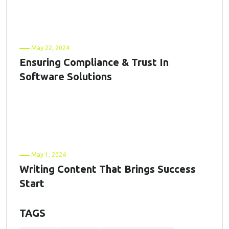
May 22, 2024
Ensuring Compliance & Trust In
Software Solutions
May 1, 2024
Writing Content That Brings Success
Start
TAGS