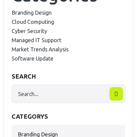
Branding Design
Cloud Computing
Cyber Security
Managed IT Support
Market Trends Analysis
Software Update
SEARCH
CATEGORYS
Branding Design