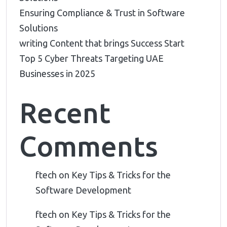
Ensuring Compliance & Trust in Software
Solutions
writing Content that brings Success Start
Top 5 Cyber Threats Targeting UAE
Businesses in 2025
Recent
Comments
ftech
on
Key Tips & Tricks for the
Software Development
ftech
on
Key Tips & Tricks for the