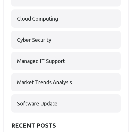
Cloud Computing
Cyber Security
Managed IT Support
Market Trends Analysis
Software Update
RECENT POSTS