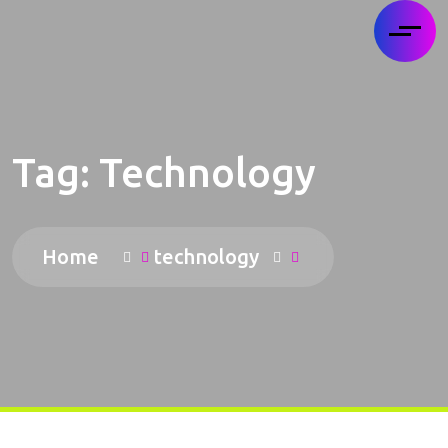
Tag:
Technology
Home
technology