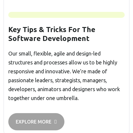
Key Tips & Tricks For The
Software Development
Our small, flexible, agile and design-led
structures and processes allow us to be highly
responsive and innovative. We’re made of
passionate leaders, strategists, managers,
developers, animators and designers who work
together under one umbrella.
EXPLORE MORE