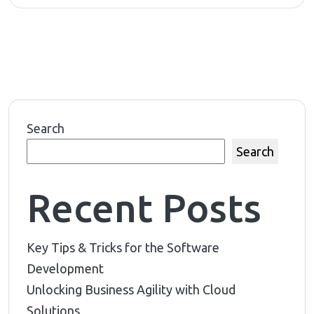
Search
Search
Recent Posts
Key Tips & Tricks for the Software
Development
Unlocking Business Agility with Cloud
Solutions