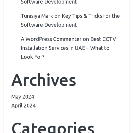
Software Development
Tunisiya Mark
on
Key Tips & Tricks for the
Software Development
A WordPress Commenter
on
Best CCTV
Installation Services in UAE – What to
Look For?
Archives
May 2024
April 2024
Categories