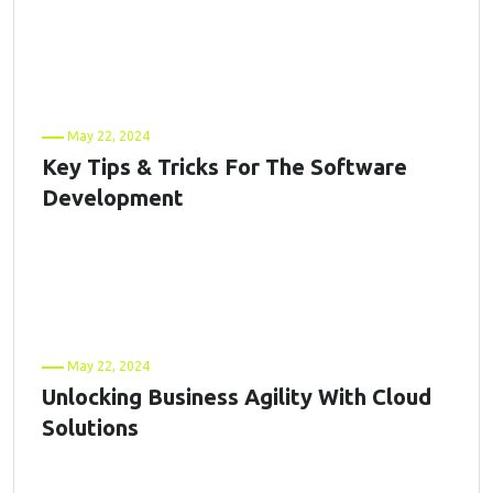
May 22, 2024
Key Tips & Tricks For The Software
Development
May 22, 2024
Unlocking Business Agility With Cloud
Solutions