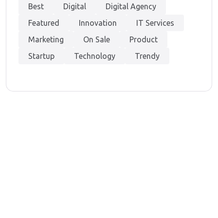
Best
Digital
Digital Agency
Featured
Innovation
IT Services
Marketing
On Sale
Product
Startup
Technology
Trendy
At Techvenation, we offer a dual expertise – Digital