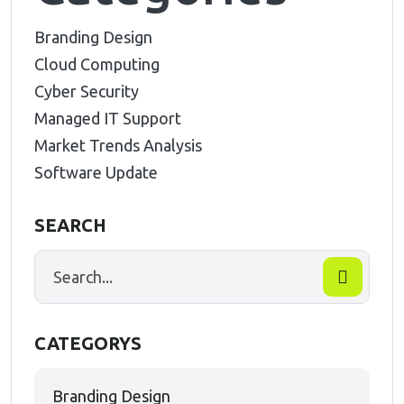
Branding Design
Cloud Computing
Cyber Security
Managed IT Support
Market Trends Analysis
Software Update
SEARCH
CATEGORYS
Branding Design