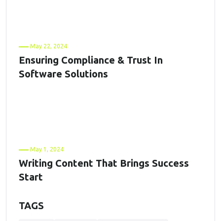
May 22, 2024
Ensuring Compliance & Trust In
Software Solutions
May 1, 2024
Writing Content That Brings Success
Start
TAGS