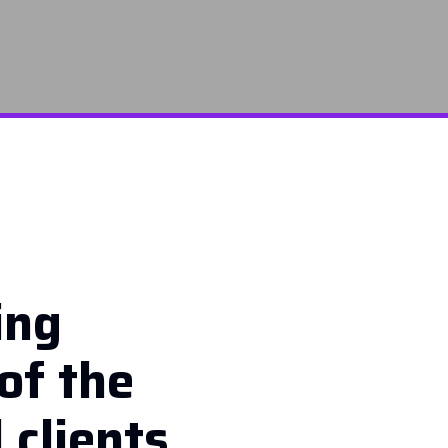
ing
of the
 clients