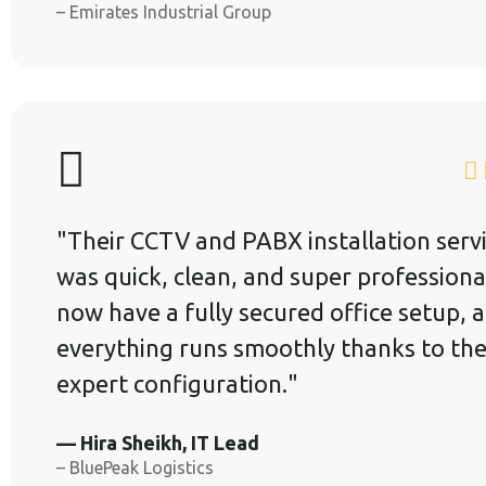
– Emirates Industrial Group
"Their CCTV and PABX installation serv
was quick, clean, and super professiona
now have a fully secured office setup, 
everything runs smoothly thanks to the
expert configuration."
— Hira Sheikh, IT Lead
– BluePeak Logistics