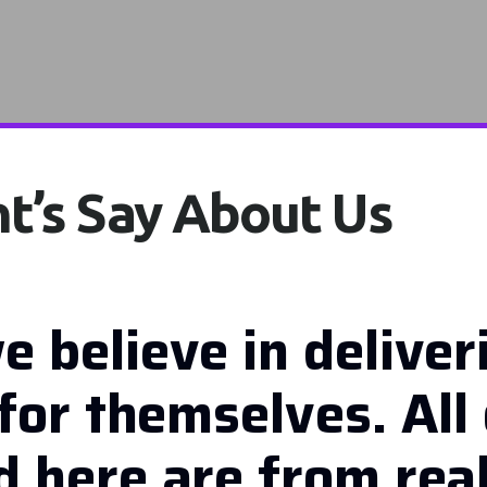
t’s Say About Us
e believe in deliver
for themselves. All 
 here are from real