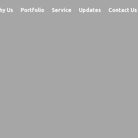
hy Us
Portfolio
Service
Updates
Contact Us