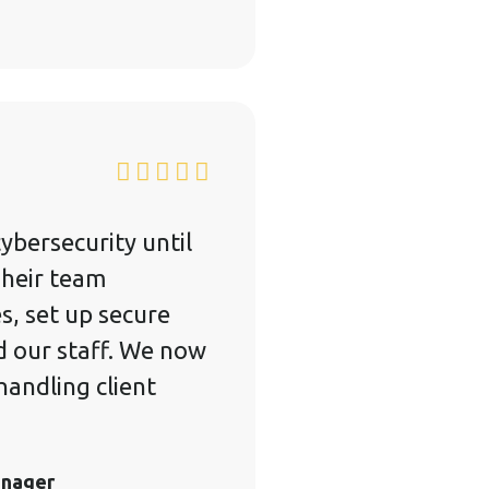
ybersecurity until
Their team
es, set up secure
d our staff. We now
andling client
anager