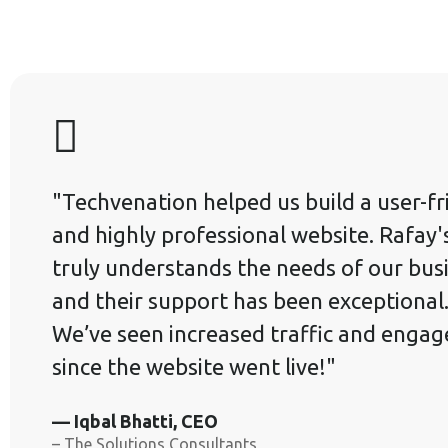
"Techvenation helped us build a user-fr
and highly professional website. Rafay
truly understands the needs of our bus
and their support has been exceptional
We’ve seen increased traffic and enga
since the website went live!"
— Iqbal Bhatti, CEO
– The Solutions Consultants