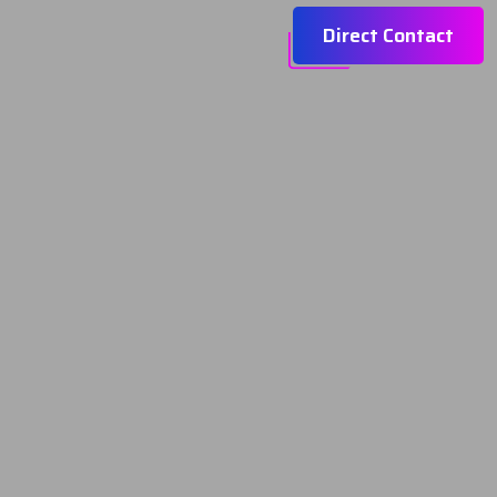
Direct Contact