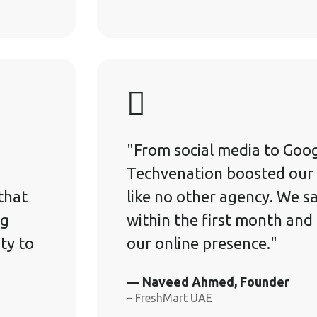
"From social media to Goog
Techvenation boosted our 
that
like no other agency. We sa
ng
within the first month and
ity to
our online presence."
— Naveed Ahmed, Founder
– FreshMart UAE