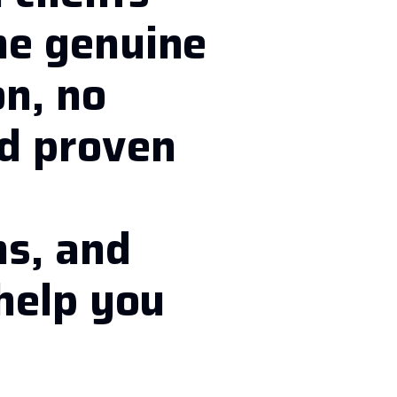
he genuine
on, no
nd proven
d
ns, and
 help you