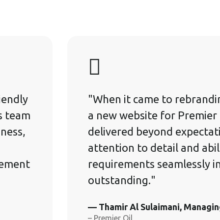
iendly
"When it came to rebrandi
's team
a new website for Premier 
iness,
delivered beyond expectati
.
attention to detail and abil
gement
requirements seamlessly i
outstanding."
— Thamir Al Sulaimani, Managin
– Premier Oil