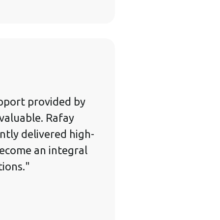
pport provided by
valuable. Rafay
ntly delivered high-
become an integral
tions."