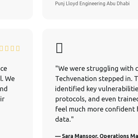
Punj Lloyd Engineering Abu Dhabi
ice
"We were struggling with c
l. We
Techvenation stepped in. 
and
identified key vulnerabiliti
ir
protocols, and even traine
feel much more confident h
data."
— Sara Mansoor, Operations M