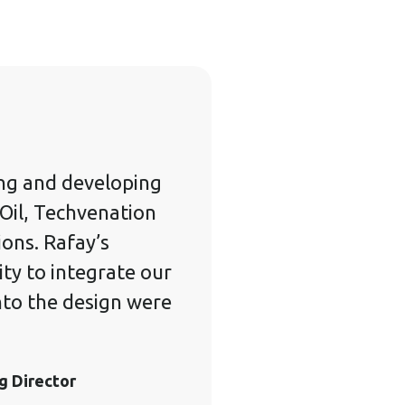
ng and developing
Oil, Techvenation
ons. Rafay’s
ity to integrate our
nto the design were
g Director