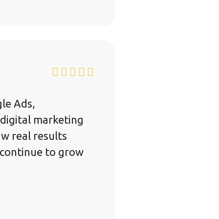
le Ads,
digital marketing
w real results
 continue to grow