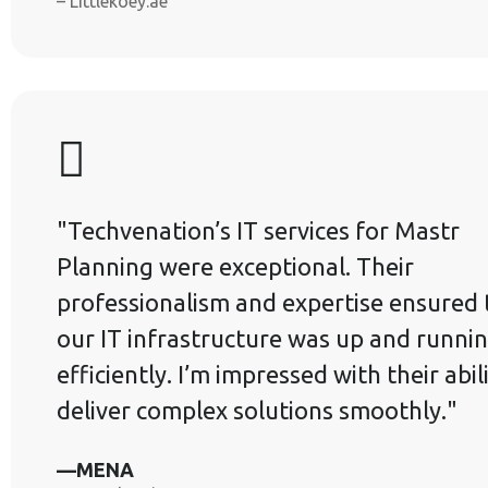
– Littlekoey.ae
"Techvenation’s IT services for Mastr
Planning were exceptional. Their
professionalism and expertise ensured 
our IT infrastructure was up and runni
efficiently. I’m impressed with their abil
deliver complex solutions smoothly."
—MENA