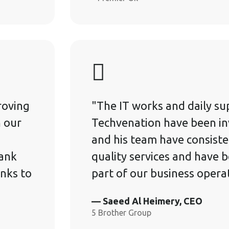
roving
"The IT works and daily su
h our
Techvenation have been in
and his team have consiste
rank
quality services and have 
nks to
part of our business opera
— Saeed Al Heimery, CEO
5 Brother Group