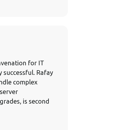
venation for IT
y successful. Rafay
andle complex
 server
rades, is second