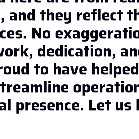
 and they reflect t
ices. No exaggerati
ork, dedication, a
roud to have helpe
treamline operatio
al presence. Let us