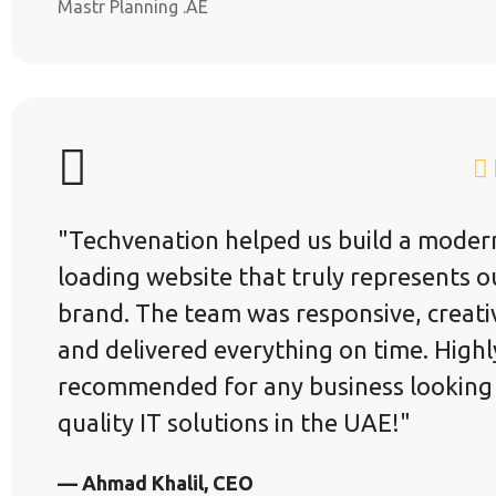
Mastr Planning .AE
"Techvenation helped us build a modern
loading website that truly represents o
brand. The team was responsive, creati
and delivered everything on time. Highl
recommended for any business looking
quality IT solutions in the UAE!"
— Ahmad Khalil, CEO