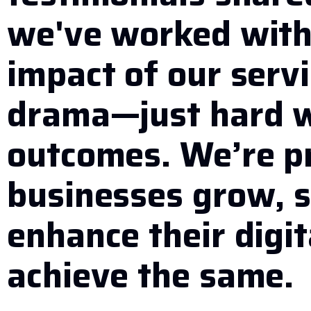
we've worked with,
impact of our serv
drama—just hard w
outcomes. We’re p
businesses grow, s
enhance their digit
achieve the same.