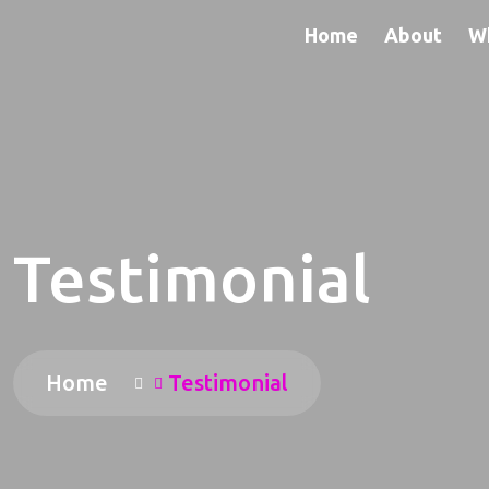
Home
About
W
Testimonial
Home
Testimonial