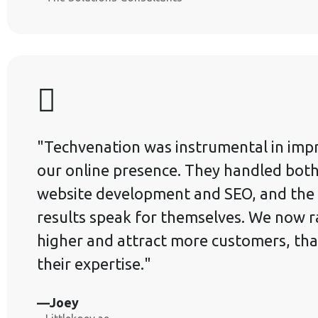
"Techvenation was instrumental in imp
our online presence. They handled bot
website development and SEO, and the
results speak for themselves. We now 
higher and attract more customers, tha
their expertise."
—Joey