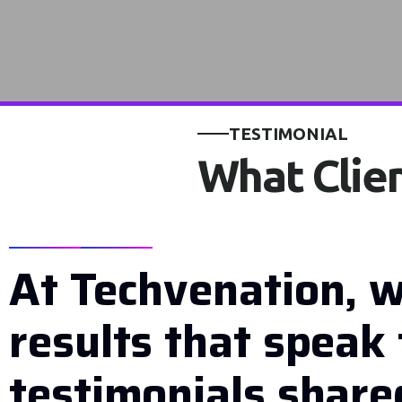
TESTIMONIAL
What Clien
At Techvenation, w
results that speak 
testimonials shared