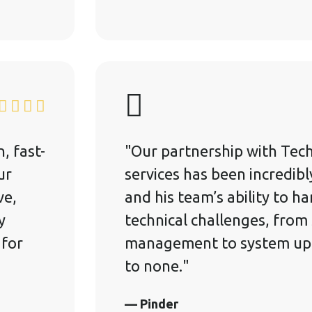
, fast-
"Our partnership with Tech
ur
services has been incredibl
ve,
and his team’s ability to h
y
technical challenges, from
 for
management to system upg
to none."
— Pinder