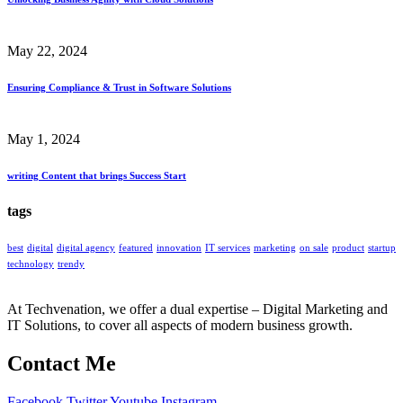
May 22, 2024
Ensuring Compliance & Trust in Software Solutions
May 1, 2024
writing Content that brings Success Start
tags
best
digital
digital agency
featured
innovation
IT services
marketing
on sale
product
startup
technology
trendy
At Techvenation, we offer a dual expertise – Digital Marketing and
IT Solutions, to cover all aspects of modern business growth.
Contact Me
Facebook
Twitter
Youtube
Instagram