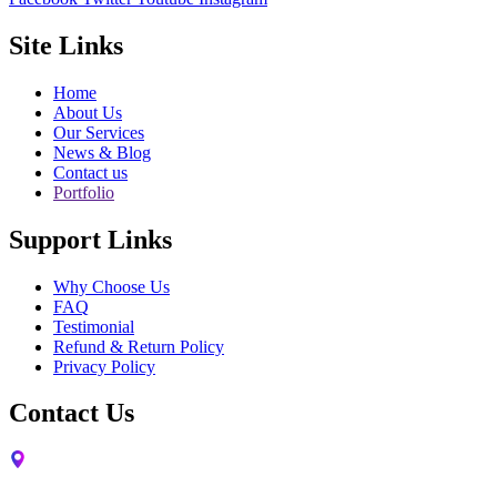
Site Links
Home
About Us
Our Services
News & Blog
Contact us
Portfolio
Support Links
Why Choose Us
FAQ
Testimonial
Refund & Return Policy
Privacy Policy
Contact Us