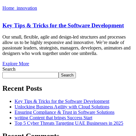
Home
innovation
Key Tips & Tricks for the Software Development
Our small, flexible, agile and design-led structures and processes
allow us to be highly responsive and innovative. We’re made of
passionate leaders, strategists, managers, developers, animators and
designers who work together under one umbrella.
Explore More
Search
Search
Recent Posts
Key Tips & Tricks for the Software Development
Unlocking Business Agility with Cloud Solutions
Ensuring Compliance & Trust in Software Solutions
writing Content that brings Success Start
Top 5 Cyber Threats Targeting UAE Businesses in 2025
Recent Comments