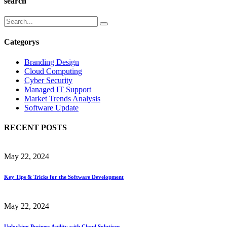
search
Categorys
Branding Design
Cloud Computing
Cyber Security
Managed IT Support
Market Trends Analysis
Software Update
RECENT POSTS
May 22, 2024
Key Tips & Tricks for the Software Development
May 22, 2024
Unlocking Business Agility with Cloud Solutions