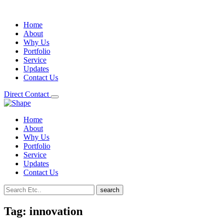
Home
About
Why Us
Portfolio
Service
Updates
Contact Us
Direct Contact
Home
About
Why Us
Portfolio
Service
Updates
Contact Us
search
Tag:
innovation