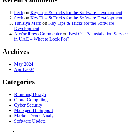
ftech
on
Key Tips & Tricks for the Software Development
ftech
on
Key Tips & Tricks for the Software Development
Tunisiya Mark
on
Key Tips & Tricks for the Software
Development
A WordPress Commenter
on
Best CCTV Installation Services
in UAE – What to Look For?
Archives
May 2024
April 2024
Categories
Branding Design
Cloud Computing
Cyber Security
Managed IT Support
Market Trends Analysis
Software Update