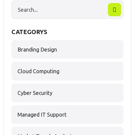
CATEGORYS
Branding Design
Cloud Computing
Cyber Security
Managed IT Support