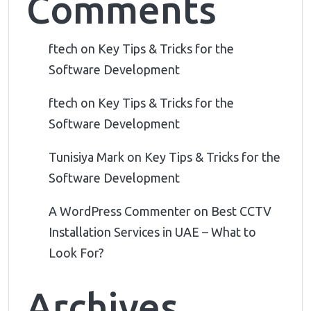
Comments
ftech
on
Key Tips & Tricks for the
Software Development
ftech
on
Key Tips & Tricks for the
Software Development
Tunisiya Mark
on
Key Tips & Tricks for the
Software Development
A WordPress Commenter
on
Best CCTV
Installation Services in UAE – What to
Look For?
Archives