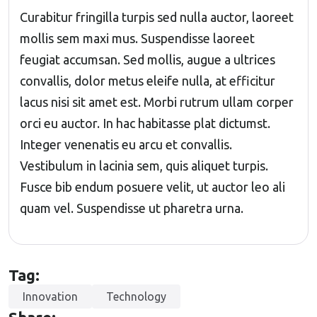
Curabitur fringilla turpis sed nulla auctor, laoreet
mollis sem maxi mus. Suspendisse laoreet
feugiat accumsan. Sed mollis, augue a ultrices
convallis, dolor metus eleife nulla, at efficitur
lacus nisi sit amet est. Morbi rutrum ullam corper
orci eu auctor. In hac habitasse plat dictumst.
Integer venenatis eu arcu et convallis.
Vestibulum in lacinia sem, quis aliquet turpis.
Fusce bib endum posuere velit, ut auctor leo ali
quam vel. Suspendisse ut pharetra urna.
Tag:
Innovation
Technology