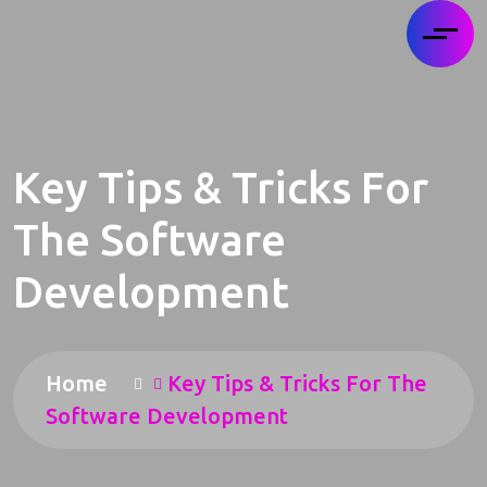
Key Tips & Tricks For
The Software
Development
Home
Key Tips & Tricks For The
Software Development