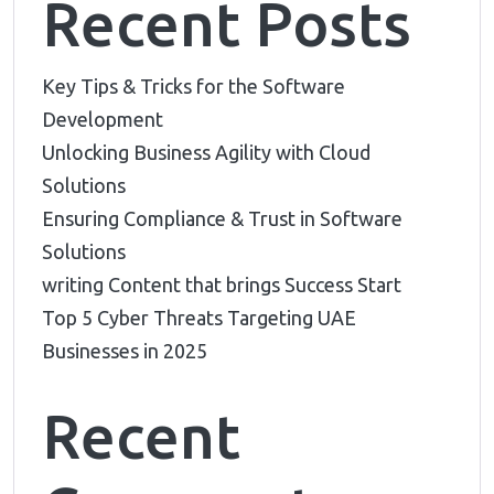
Recent Posts
Key Tips & Tricks for the Software
Development
Unlocking Business Agility with Cloud
Solutions
Ensuring Compliance & Trust in Software
Solutions
writing Content that brings Success Start
Top 5 Cyber Threats Targeting UAE
Businesses in 2025
Recent