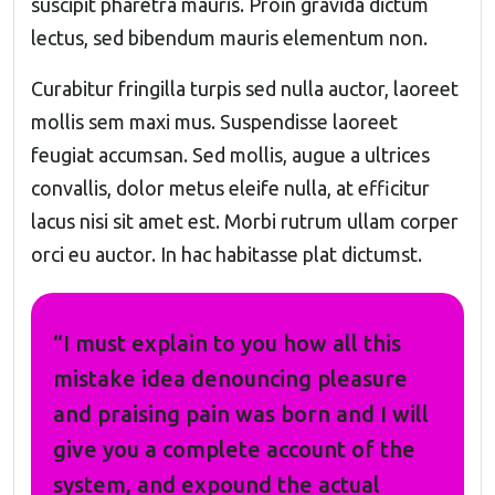
suscipit pharetra mauris. Proin gravida dictum
lectus, sed bibendum mauris elementum non.
Curabitur fringilla turpis sed nulla auctor, laoreet
mollis sem maxi mus. Suspendisse laoreet
feugiat accumsan. Sed mollis, augue a ultrices
convallis, dolor metus eleife nulla, at efficitur
lacus nisi sit amet est. Morbi rutrum ullam corper
orci eu auctor. In hac habitasse plat dictumst.
“I must explain to you how all this
mistake idea denouncing pleasure
and praising pain was born and I will
give you a complete account of the
system, and expound the actual