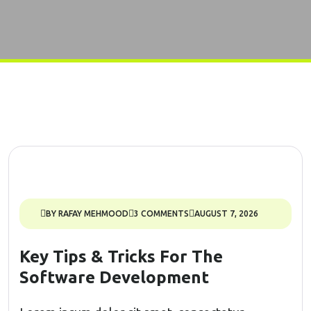
BY RAFAY MEHMOOD
3 COMMENTS
AUGUST 7, 2026
Key Tips & Tricks For The
Software Development