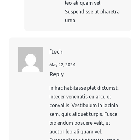
leo ali quam vel.
Suspendisse ut pharetra
urna.
ftech
May 22, 2024
Reply
In hac habitasse plat dictumst.
Integer venenatis eu arcu et
convallis. Vestibulum in lacinia
sem, quis aliquet turpis. Fusce
bib endum posuere velit, ut
auctor leo ali quam vel.