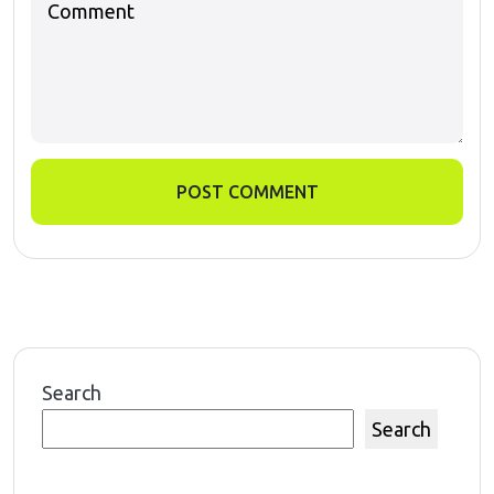
POST COMMENT
Search
Search