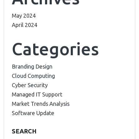
May 2024
April 2024
Categories
Branding Design
Cloud Computing
Cyber Security
Managed IT Support
Market Trends Analysis
Software Update
SEARCH