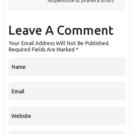
Suspendisse ut pharetra urna.s
Leave A Comment
Your Email Address Will Not Be Published.
Required Fields Are Marked
*