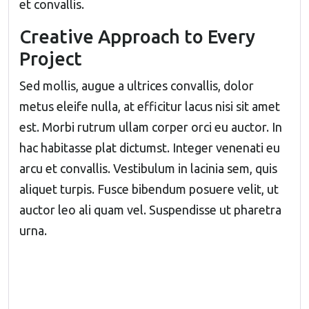
et convallis.
Creative Approach to Every
Project
Sed mollis, augue a ultrices convallis, dolor
metus eleife nulla, at efficitur lacus nisi sit amet
est. Morbi rutrum ullam corper orci eu auctor. In
hac habitasse plat dictumst. Integer venenati eu
arcu et convallis. Vestibulum in lacinia sem, quis
aliquet turpis. Fusce bibendum posuere velit, ut
auctor leo ali quam vel. Suspendisse ut pharetra
urna.