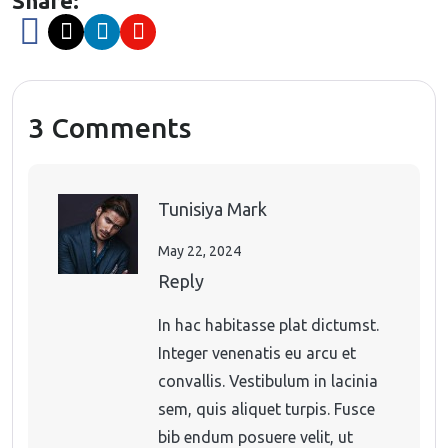
Share:
3 Comments
Tunisiya Mark
May 22, 2024
Reply
In hac habitasse plat dictumst.
Integer venenatis eu arcu et
convallis. Vestibulum in lacinia
sem, quis aliquet turpis. Fusce
bib endum posuere velit, ut