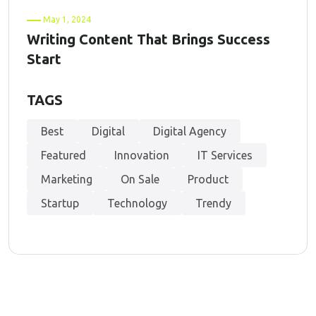
May 1, 2024
Writing Content That Brings Success
Start
TAGS
Best
Digital
Digital Agency
Featured
Innovation
IT Services
Marketing
On Sale
Product
Startup
Technology
Trendy