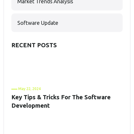
Market Trends Analysis
Software Update
RECENT POSTS
May 22, 2024
Key Tips & Tricks For The Software
Development