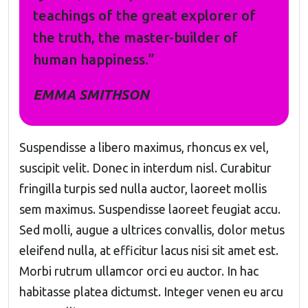
teachings of the great explorer of
the truth, the master-builder of
human happiness.”
EMMA SMITHSON
Suspendisse a libero maximus, rhoncus ex vel,
suscipit velit. Donec in interdum nisl. Curabitur
fringilla turpis sed nulla auctor, laoreet mollis
sem maximus. Suspendisse laoreet feugiat accu.
Sed molli, augue a ultrices convallis, dolor metus
eleifend nulla, at efficitur lacus nisi sit amet est.
Morbi rutrum ullamcor orci eu auctor. In hac
habitasse platea dictumst. Integer venen eu arcu