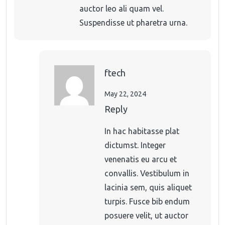
auctor leo ali quam vel.
Suspendisse ut pharetra urna.
ftech
May 22, 2024
Reply
In hac habitasse plat
dictumst. Integer
venenatis eu arcu et
convallis. Vestibulum in
lacinia sem, quis aliquet
turpis. Fusce bib endum
posuere velit, ut auctor