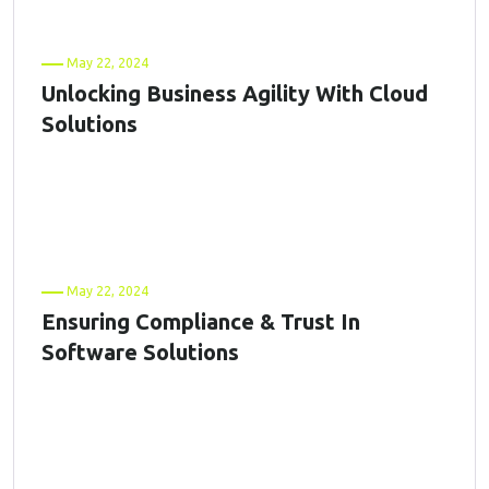
May 22, 2024
Unlocking Business Agility With Cloud
Solutions
May 22, 2024
Ensuring Compliance & Trust In
Software Solutions