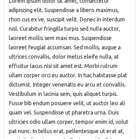
Lorem ipsum dolor sit amet, consectetur
adipiscing elit. Suspendisse a libero maximus,
rhon cus ex ve, suscipit velit. Donec in interdum
nisl. Curabitur fringilla turpis sed nulla auctor,
laoreet mollis sem maxi mus. Suspendisse
laoreet feugiat accumsan. Sed mollis, augue a
ultrices convallis, dolor metus eleife nulla, at
efficitur lacus nisi sit amet est. Morbi rutrum
ullam corper orci eu auctor. In hac habitasse plat
dictumst. Integer venenatis eu arcu et convallis.
Vestibulum in lacinia sem, quis aliquet turpis.
Fusce bib endum posuere velit, ut auctor leo ali
quam vel. Suspendisse ut pharetra urna. Duis
ultricies odio ullam corper, tempor enim id, volut
pat nunc. In tellus erat, pellentesque ut erat at,